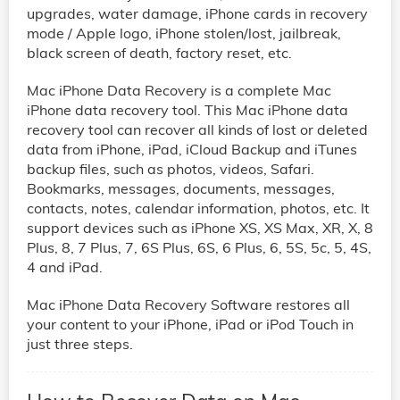
upgrades, water damage, iPhone cards in recovery
mode / Apple logo, iPhone stolen/lost, jailbreak,
black screen of death, factory reset, etc.
Mac iPhone Data Recovery is a complete Mac
iPhone data recovery tool. This Mac iPhone data
recovery tool can recover all kinds of lost or deleted
data from iPhone, iPad, iCloud Backup and iTunes
backup files, such as photos, videos, Safari.
Bookmarks, messages, documents, messages,
contacts, notes, calendar information, photos, etc. It
support devices such as iPhone XS, XS Max, XR, X, 8
Plus, 8, 7 Plus, 7, 6S Plus, 6S, 6 Plus, 6, 5S, 5c, 5, 4S,
4 and iPad.
Mac iPhone Data Recovery Software restores all
your content to your iPhone, iPad or iPod Touch in
just three steps.