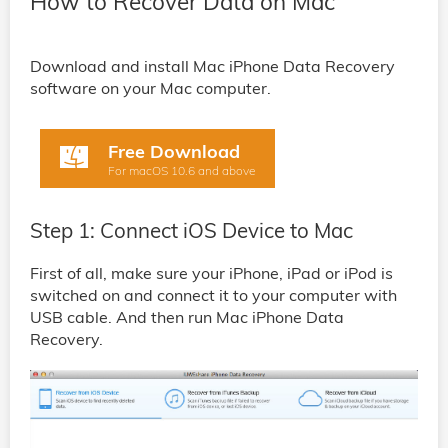
How to Recover Data on Mac
Download and install Mac iPhone Data Recovery
software on your Mac computer.
Free Download
For macOS 10.6 and above
Step 1: Connect iOS Device to Mac
First of all, make sure your iPhone, iPad or iPod is
switched on and connect it to your computer with
USB cable. And then run Mac iPhone Data
Recovery.