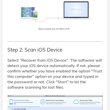
Step 2: Scan iOS Device
Select "Recover from iOS Device". The software will
detect your iOS device automatically. If not, please
confirm whether you have enabled the option "Trust
this computer" option on your device and typed in
the password or not. Click "Start" to let the
software scanning for lost files.