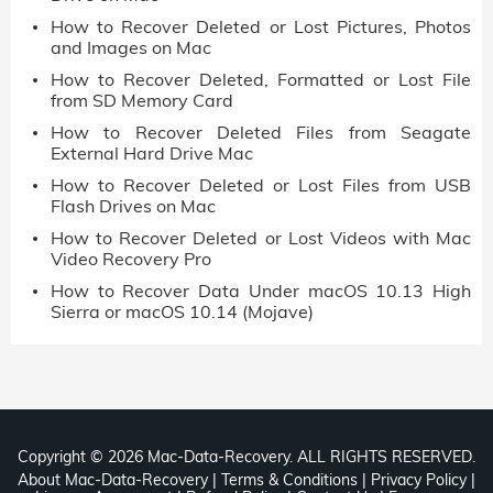
How to Recover Deleted or Lost Pictures, Photos
and Images on Mac
How to Recover Deleted, Formatted or Lost File
from SD Memory Card
How to Recover Deleted Files from Seagate
External Hard Drive Mac
How to Recover Deleted or Lost Files from USB
Flash Drives on Mac
How to Recover Deleted or Lost Videos with Mac
Video Recovery Pro
How to Recover Data Under macOS 10.13 High
Sierra or macOS 10.14 (Mojave)
Copyright ©
2026 Mac-Data-Recovery. ALL RIGHTS RESERVED.
About Mac-Data-Recovery
|
Terms & Conditions
|
Privacy Policy
|