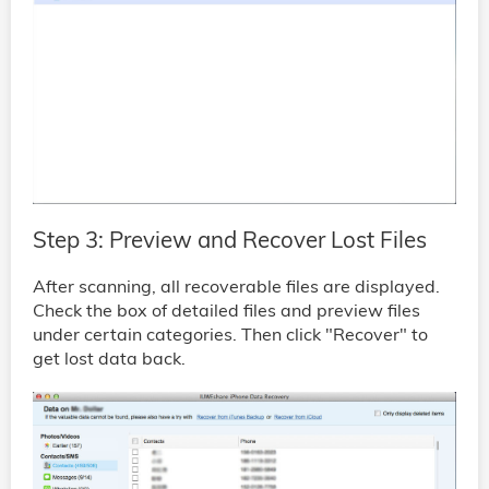
Step 3: Preview and Recover Lost Files
After scanning, all recoverable files are displayed.
Check the box of detailed files and preview files
under certain categories. Then click "Recover" to
get lost data back.