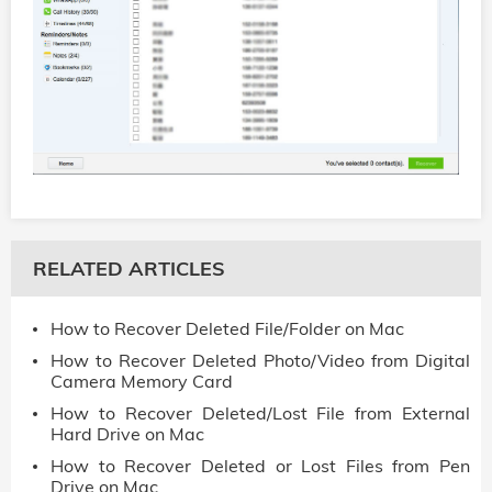
RELATED ARTICLES
How to Recover Deleted File/Folder on Mac
How to Recover Deleted Photo/Video from Digital
Camera Memory Card
How to Recover Deleted/Lost File from External
Hard Drive on Mac
How to Recover Deleted or Lost Files from Pen
Drive on Mac