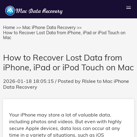
Home >>
Mac iPhone Data Recovery >>
How to Recover Lost Data from iPhone, iPad or iPod Touch on
Mac
How to Recover Lost Data from
iPhone, iPad or iPod Touch on Mac
2026-01-18 18:05:15
/ Posted by
Rlslee
to
Mac iPhone
Data Recovery
Your iPhone may store a lot of valuable data,
including photos and videos. But even with highly
secure Apple devices, data loss can occur at any
time in a variety of situations, such as iOS