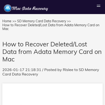
Home >>
SD Memory Card Data Recovery >>
How to Recover Deleted/Lost Data from Adata Memory Card on
Mac
How to Recover Deleted/Lost
Data from Adata Memory Card on
Mac
2026-01-17 21:18:31
/ Posted by
Rlslee
to
SD Memory
Card Data Recovery