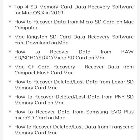
Top 4 SD Memory Card Data Recovery Software
for Mac OS X in 2019
How to Recover Data from Micro SD Card on Mac
Computer
Mac Kingston SD Card Data Recovery Software
Free Download on Mac
How to Recover Data from RAW
SD/SDHC/SDXC/Micro SD Card on Mac
Mac CF Card Recovery - Recover Data from
Compact Flash Card Mac
How to Recover Deleted/Lost Data from Lexar SD
Memory Card Mac
How to Recover Deleted/Lost Data from PNY SD
Memory Card on Mac
How to Recover Data from Samsung EVO Plus
microSD Card on Mac
How to Recover Deleted/Lost Data from Transcend
Memory Card Mac