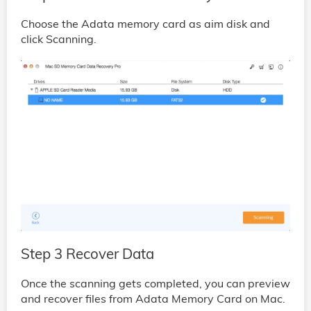
Choose the Adata memory card as aim disk and
click Scanning.
Step 3 Recover Data
Once the scanning gets completed, you can preview
and recover files from Adata Memory Card on Mac.