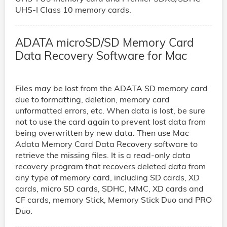
UHS-I Class 10 memory cards.
ADATA microSD/SD Memory Card
Data Recovery Software for Mac
Files may be lost from the ADATA SD memory card
due to formatting, deletion, memory card
unformatted errors, etc. When data is lost, be sure
not to use the card again to prevent lost data from
being overwritten by new data. Then use Mac
Adata Memory Card Data Recovery software to
retrieve the missing files. It is a read-only data
recovery program that recovers deleted data from
any type of memory card, including SD cards, XD
cards, micro SD cards, SDHC, MMC, XD cards and
CF cards, memory Stick, Memory Stick Duo and PRO
Duo.