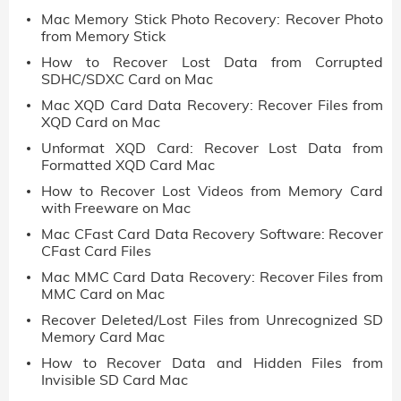
Mac Memory Stick Photo Recovery: Recover Photo
from Memory Stick
How to Recover Lost Data from Corrupted
SDHC/SDXC Card on Mac
Mac XQD Card Data Recovery: Recover Files from
XQD Card on Mac
Unformat XQD Card: Recover Lost Data from
Formatted XQD Card Mac
How to Recover Lost Videos from Memory Card
with Freeware on Mac
Mac CFast Card Data Recovery Software: Recover
CFast Card Files
Mac MMC Card Data Recovery: Recover Files from
MMC Card on Mac
Recover Deleted/Lost Files from Unrecognized SD
Memory Card Mac
How to Recover Data and Hidden Files from
Invisible SD Card Mac