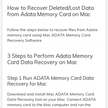
How to Recover Deleted/Lost Data
from Adata Memory Card on Mac
Follow the steps below to recover files from Adata
memory card using Mac ADATA Memory Card
Recovery Software.
3 Steps to Perform Adata Memory
Card Data Recovery on Mac
Step 1 Run ADATA Memory Card Data
Recovery for Mac
Download and install Mac ADATA Memory Card
Data Recovery tool on your Mac. Connect ADATA
memory card to the Mac computer and run the