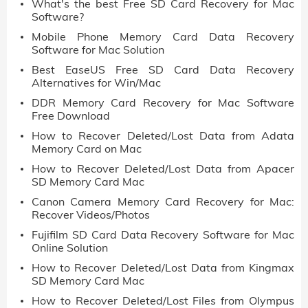
What's the best Free SD Card Recovery for Mac
Software?
Mobile Phone Memory Card Data Recovery
Software for Mac Solution
Best EaseUS Free SD Card Data Recovery
Alternatives for Win/Mac
DDR Memory Card Recovery for Mac Software
Free Download
How to Recover Deleted/Lost Data from Adata
Memory Card on Mac
How to Recover Deleted/Lost Data from Apacer
SD Memory Card Mac
Canon Camera Memory Card Recovery for Mac:
Recover Videos/Photos
Fujifilm SD Card Data Recovery Software for Mac
Online Solution
How to Recover Deleted/Lost Data from Kingmax
SD Memory Card Mac
How to Recover Deleted/Lost Files from Olympus