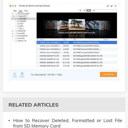
RELATED ARTICLES
How to Recover Deleted, Formatted or Lost File
from SD Memory Card