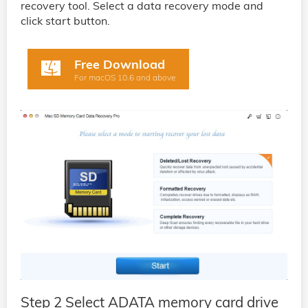
recovery tool. Select a data recovery mode and
click start button.
Free Download
For macOS 10.6 and above
Step 2 Select ADATA memory card drive