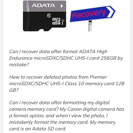
Can I recover data after format ADATA High
Endurance microSDXC/SDHC UHS-I card 256GB by
mistake?
How to recover deleted photos from Premier
microSDXC/SDHC UHS-I Class 10 memory card 128
GB?
Can I recover data after formatting my digital
camera memory card? My Canon digital camera has
a format option, and when I view the photo, I
mistakenly format the memory card. My memory
card is an Adata SD card.