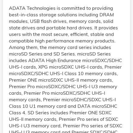
ADATA Technologies is committed to providing
best-in-class storage solutions including DRAM
modules, USB flash drives, memory cards, solid
state drives and portable hard drives. It provides
users with the most secure, efficient, stable and
compatible high performance memory products.
Among them, the memory card series includes
microSD Series and SD Series. microSD Series
includes ADATA High Endurance microSDXC/SDHC
UHS-I cards, XPG microSDXC UHS-I cards, Premier
microSDXC/SDHC UHS-I Class 10 memory cards,
Premier ONE microSDXC UHS-II memory cards,
Premier Pro microSDXC/SDHC UHS-I U3 memory
cards, Premier Pro microSDXC/SDHC UHS-I
memory cards, Premier microSDHC/SDXC UHS-I
Class 10 U1 memory card and DATA microSDHC
Class 4. SD Series includes Premier ONE SDXC
UHS-II memory cards, Premier Pro series of SDXC
UHS-I U3 memory card, Premier Pro series of SDXC
UHS-I U3 memory card and Premier SDXC/SDHC