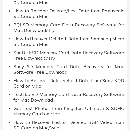
XD Card on Mac
How to Recover Deleted/Lost Data from Panasonic
SD Card on Mac
PQI SD Memory Card Data Recovery Software for
Mac Donwload/Try
How to Recover Deleted Data from Samsung Micro
SD Card on Mac
SanDisk SD Memory Card Data Recovery Software
Free Download/Try
Sony SD Memory Card Data Recovery for Mac
Software Free Download
How to Recover Deleted/Lost Data from Sony XQD
Card on Mac
Toshiba SD Memory Card Data Recovery Software
for Mac Download
Get Lost Photos from Kingston Ultimate X SDHC
Memory Card on Mac
How to Recover Lost or Deleted 3GP Video from
SD Card on Mac/Win